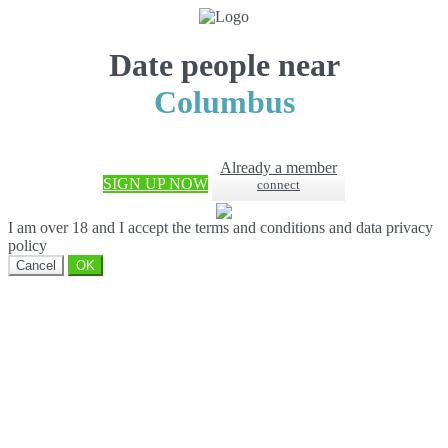
Date people near
Columbus
Already a member
SIGN UP NOW
connect
I am over 18 and I accept the terms and conditions and data privacy
policy
Cancel
OK